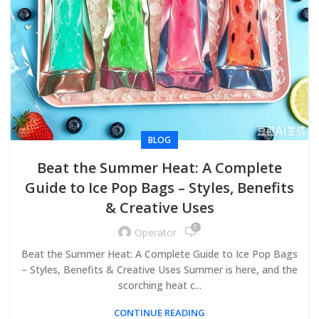
BLOG
Beat the Summer Heat: A Complete
Guide to Ice Pop Bags – Styles, Benefits
& Creative Uses
0
Operator
Beat the Summer Heat: A Complete Guide to Ice Pop Bags
– Styles, Benefits & Creative Uses Summer is here, and the
scorching heat c...
CONTINUE READING