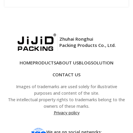
Zhuhai Ronghui
Packing Products Co., Ltd.
HOME
PRODUCTS
ABOUT US
BLOG
SOLUTION
CONTACT US
Images of trademarks are used solely for illustrative
purposes and content of the site.
The intellectual property rights to trademarks belong to the
owners of these marks.
Privacy policy
We are on social networks: