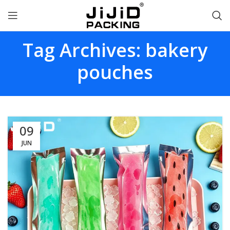
Tag Archives: bakery
pouches
09
JUN