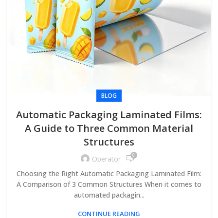
BLOG
Automatic Packaging Laminated Films:
A Guide to Three Common Material
Structures
0
Operator
Choosing the Right Automatic Packaging Laminated Film:
A Comparison of 3 Common Structures When it comes to
automated packagin...
CONTINUE READING