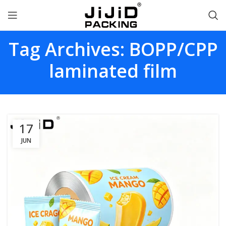
Tag Archives: BOPP/CPP
laminated film
17
JUN