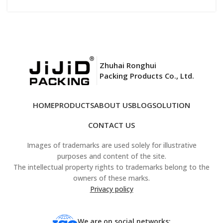
Zhuhai Ronghui
Packing Products Co., Ltd.
HOME
PRODUCTS
ABOUT US
BLOG
SOLUTION
CONTACT US
Images of trademarks are used solely for illustrative
purposes and content of the site.
The intellectual property rights to trademarks belong to the
owners of these marks.
Privacy policy
We are on social networks: