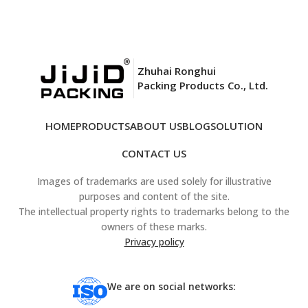
Zhuhai Ronghui
Packing Products Co., Ltd.
HOME
PRODUCTS
ABOUT US
BLOG
SOLUTION
CONTACT US
Images of trademarks are used solely for illustrative
purposes and content of the site.
The intellectual property rights to trademarks belong to the
owners of these marks.
Privacy policy
We are on social networks: