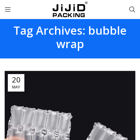
Tag Archives: bubble
wrap
20
MAY