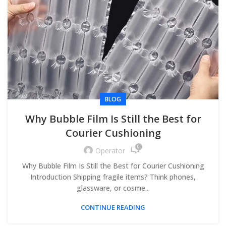
BLOG
Why Bubble Film Is Still the Best for
Courier Cushioning
0
Operator
Why Bubble Film Is Still the Best for Courier Cushioning
Introduction Shipping fragile items? Think phones,
glassware, or cosme...
CONTINUE READING