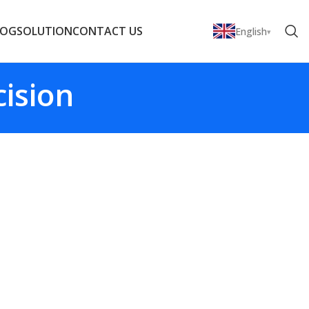
LOG
SOLUTION
CONTACT US
English
cision