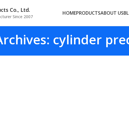
ts Co., Ltd.
HOME
PRODUCTS
ABOUT US
B
cturer Since 2007
rchives: cylinder pre