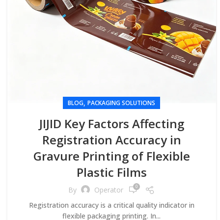
,
BLOG
PACKAGING SOLUTIONS
JIJID Key Factors Affecting
Registration Accuracy in
Gravure Printing of Flexible
Plastic Films
0
By
Operator
Registration accuracy is a critical quality indicator in
flexible packaging printing. In...