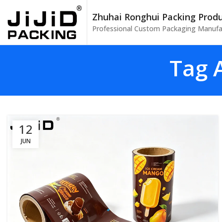
Zhuhai Ronghui Packing Produc
Professional Custom Packaging Manufa
Tag A
12
JUN