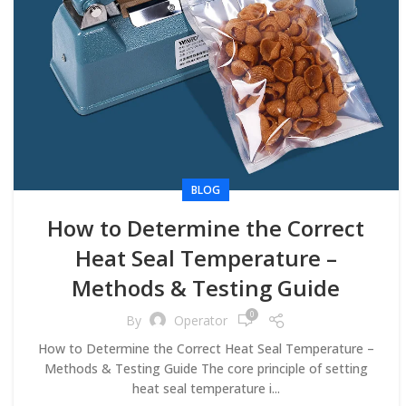
BLOG
How to Determine the Correct
Heat Seal Temperature –
Methods & Testing Guide
0
By
Operator
How to Determine the Correct Heat Seal Temperature –
Methods & Testing Guide The core principle of setting
heat seal temperature i...