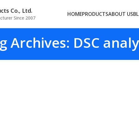
ts Co., Ltd.
HOME
PRODUCTS
ABOUT US
B
cturer Since 2007
g Archives: DSC analy