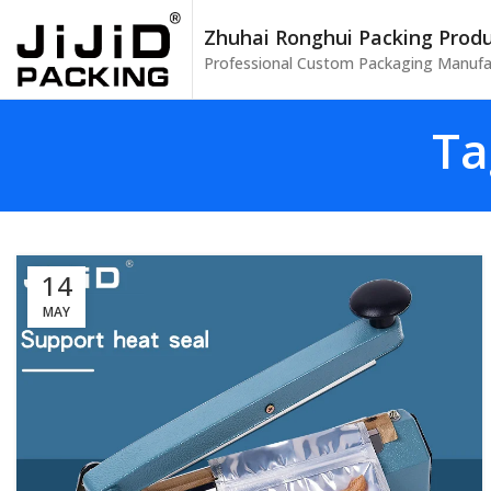
Zhuhai Ronghui Packing Produc
Professional Custom Packaging Manufa
Ta
14
MAY