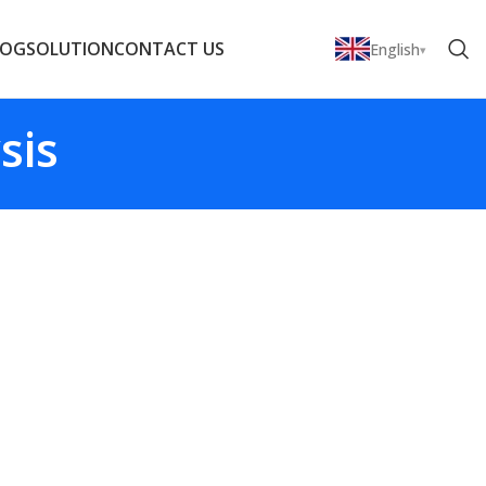
LOG
SOLUTION
CONTACT US
English
sis