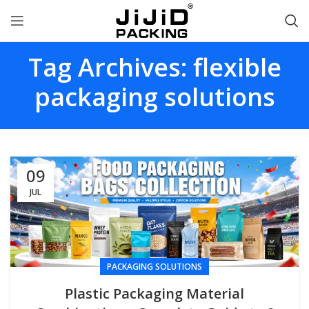
Tag Archives: flexible
packaging solutions
09
JUL
PACKAGING SOLUTIONS
Plastic Packaging Material