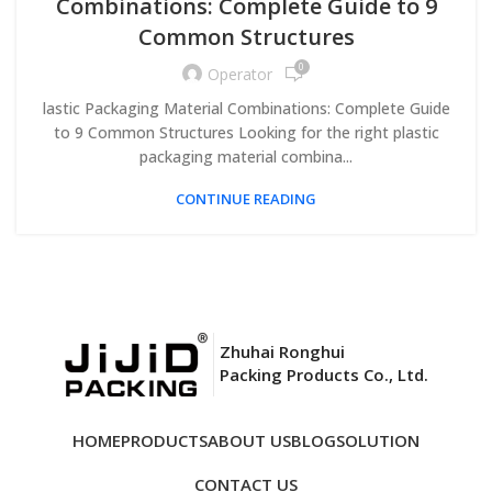
Combinations: Complete Guide to 9
Common Structures
0
Operator
lastic Packaging Material Combinations: Complete Guide
to 9 Common Structures Looking for the right plastic
packaging material combina...
CONTINUE READING
Zhuhai Ronghui
Packing Products Co., Ltd.
HOME
PRODUCTS
ABOUT US
BLOG
SOLUTION
CONTACT US