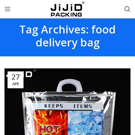
Tag Archives: food
delivery bag
27
APR