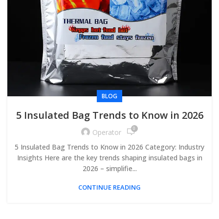
BLOG
5 Insulated Bag Trends to Know in 2026
0
Operator
5 Insulated Bag Trends to Know in 2026 Category: Industry
Insights Here are the key trends shaping insulated bags in
2026 – simplifie...
CONTINUE READING