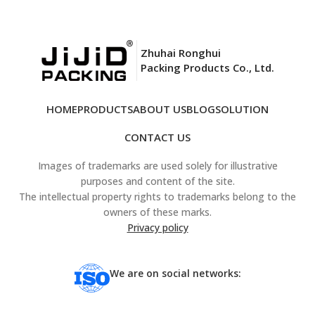
Zhuhai Ronghui
Packing Products Co., Ltd.
HOME
PRODUCTS
ABOUT US
BLOG
SOLUTION
CONTACT US
Images of trademarks are used solely for illustrative
purposes and content of the site.
The intellectual property rights to trademarks belong to the
owners of these marks.
Privacy policy
We are on social networks: