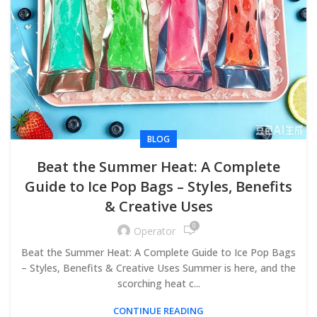
BLOG
Beat the Summer Heat: A Complete
Guide to Ice Pop Bags – Styles, Benefits
& Creative Uses
0
Operator
Beat the Summer Heat: A Complete Guide to Ice Pop Bags
– Styles, Benefits & Creative Uses Summer is here, and the
scorching heat c...
CONTINUE READING