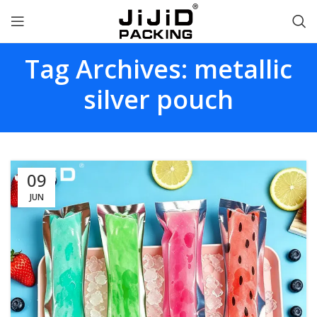
Tag Archives: metallic
silver pouch
09
JUN