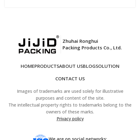
Zhuhai Ronghui
Packing Products Co., Ltd.
HOME
PRODUCTS
ABOUT US
BLOG
SOLUTION
CONTACT US
Images of trademarks are used solely for illustrative
purposes and content of the site.
The intellectual property rights to trademarks belong to the
owners of these marks.
Privacy policy
We are on social networks: