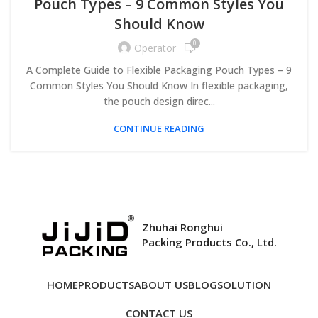
Pouch Types – 9 Common Styles You
Should Know
0
Operator
A Complete Guide to Flexible Packaging Pouch Types – 9
Common Styles You Should Know In flexible packaging,
the pouch design direc...
CONTINUE READING
Zhuhai Ronghui
Packing Products Co., Ltd.
HOME
PRODUCTS
ABOUT US
BLOG
SOLUTION
CONTACT US