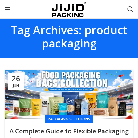
Tag Archives: product
packaging
26
JUN
PACKAGING SOLUTIONS
A Complete Guide to Flexible Packaging