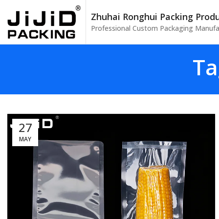
Zhuhai Ronghui Packing Produc
Professional Custom Packaging Manufa
Ta
27
MAY