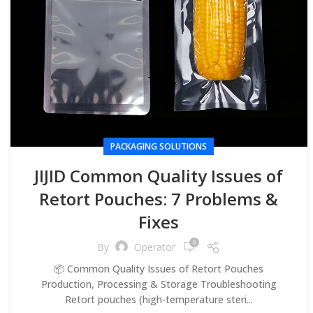
PACKAGING SOLUTIONS
JIJID Common Quality Issues of
Retort Pouches: 7 Problems &
Fixes
0
By
Operator
📦 Common Quality Issues of Retort Pouches
Production, Processing & Storage Troubleshooting
Retort pouches (high-temperature steri...