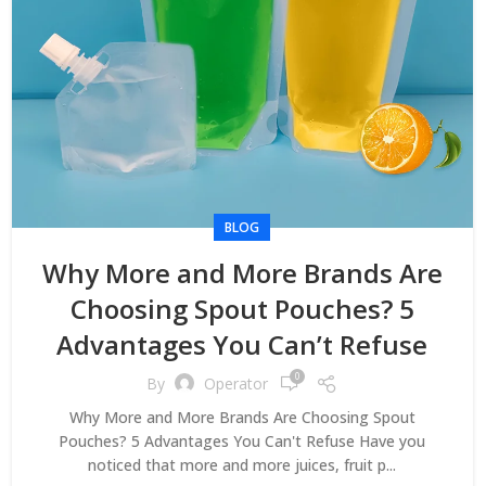
BLOG
Why More and More Brands Are
Choosing Spout Pouches? 5
Advantages You Can’t Refuse
0
By
Operator
Why More and More Brands Are Choosing Spout
Pouches? 5 Advantages You Can't Refuse Have you
noticed that more and more juices, fruit p...