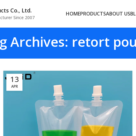
ts Co., Ltd.
HOME
PRODUCTS
ABOUT US
B
cturer Since 2007
g Archives: retort po
13
APR