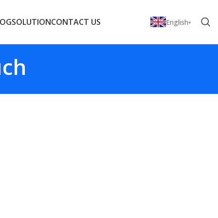
LOG
SOLUTION
CONTACT US
English
uch