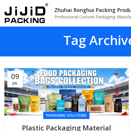
Zhuhai Ronghui Packing Produc
Professional Custom Packaging Manufa
Tag Archiv
09
JUL
PACKAGING SOLUTIONS
Plastic Packaging Material