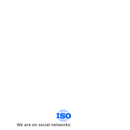
We are on social networks: