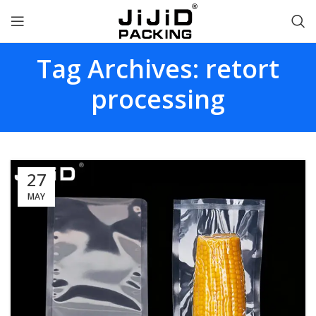
Tag Archives: retort
processing
27
MAY