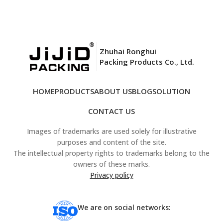
Zhuhai Ronghui
Packing Products Co., Ltd.
HOME
PRODUCTS
ABOUT US
BLOG
SOLUTION
CONTACT US
Images of trademarks are used solely for illustrative
purposes and content of the site.
The intellectual property rights to trademarks belong to the
owners of these marks.
Privacy policy
We are on social networks: