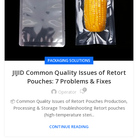
PACKAGING SOLUTIONS
JIJID Common Quality Issues of Retort
Pouches: 7 Problems & Fixes
0
Operator
📦 Common Quality Issues of Retort Pouches Production,
Processing & Storage Troubleshooting Retort pouches
(high-temperature steri...
CONTINUE READING