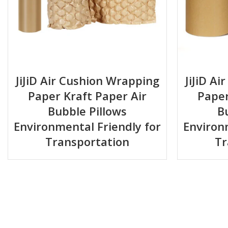
JiJiD Air Cushion Wrapping
JiJiD A
Paper Kraft Paper Air
Paper
Bubble Pillows
B
Environmental Friendly for
Environ
Transportation
Tr