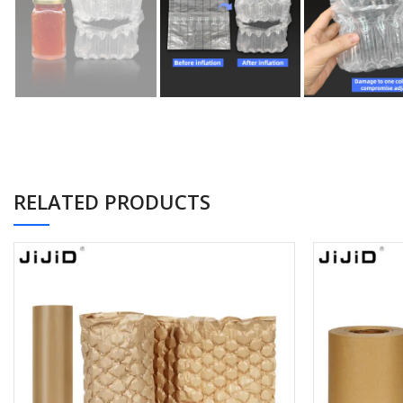
RELATED PRODUCTS