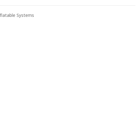
nflatable Systems