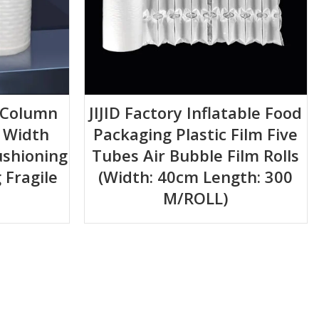
r Column
JIJID Factory Inflatable Food
 Width
Packaging Plastic Film Five
ushioning
Tubes Air Bubble Film Rolls
 Fragile
(Width: 40cm Length: 300
M/ROLL)