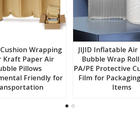
ir Cushion Wrapping
JIJID Inflatable Ai
 Kraft Paper Air
Bubble Wrap Roll
ubble Pillows
PA/PE Protective C
mental Friendly for
Film for Packaging
ansportation
Items