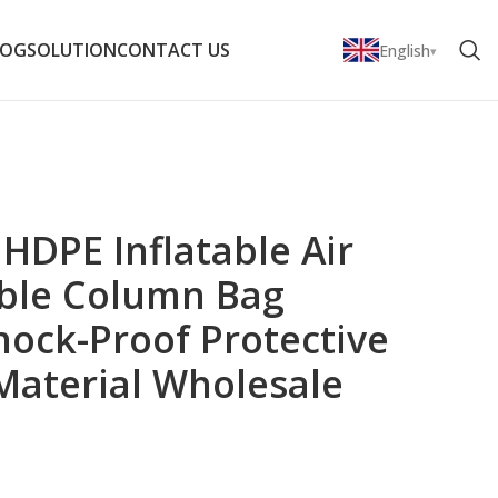
LOG
SOLUTION
CONTACT US
English
 HDPE Inflatable Air
ble Column Bag
hock-Proof Protective
Material Wholesale