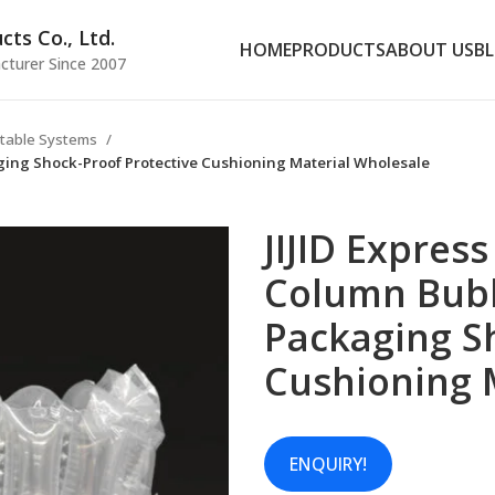
ts Co., Ltd.
HOME
PRODUCTS
ABOUT US
B
cturer Since 2007
latable Systems
aging Shock-Proof Protective Cushioning Material Wholesale
JIJID Express
Column Bub
Packaging S
Cushioning 
ENQUIRY!