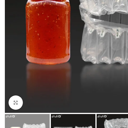
Click to enlarge