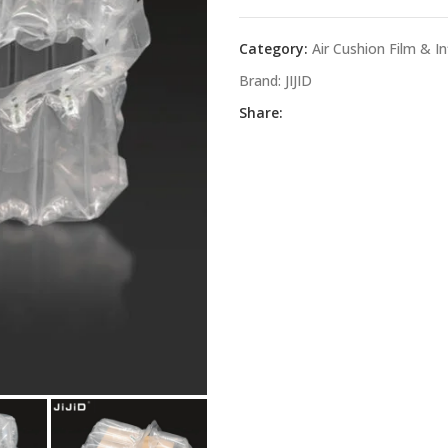
Category:
Air Cushion Film & I
Brand:
JIJID
Share: