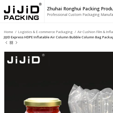
Zhuhai Ronghui Packing Produc
Professional Custom Packaging Manufa
Home
Logistics & E-commerce Packaging
Air Cushion Film & Inf
JIJID Express HDPE Inflatable Air Column Bubble Column Bag Pack