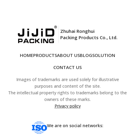
Zhuhai Ronghui
Packing Products Co., Ltd.
HOME
PRODUCTS
ABOUT US
BLOG
SOLUTION
CONTACT US
Images of trademarks are used solely for illustrative
purposes and content of the site.
The intellectual property rights to trademarks belong to the
owners of these marks.
Privacy policy
We are on social networks: