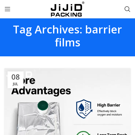
Tag Archives: barrier
films
08
JUL