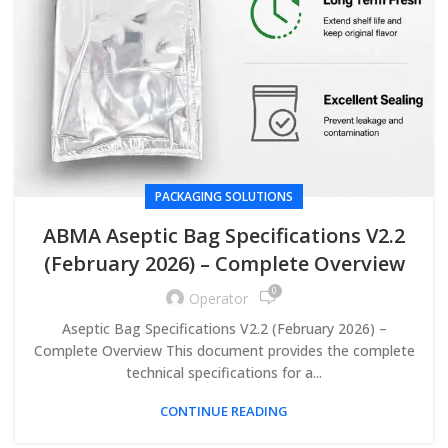
PACKAGING SOLUTIONS
ABMA Aseptic Bag Specifications V2.2
(February 2026) – Complete Overview
0
Operator
Aseptic Bag Specifications V2.2 (February 2026) –
Complete Overview This document provides the complete
technical specifications for a...
CONTINUE READING