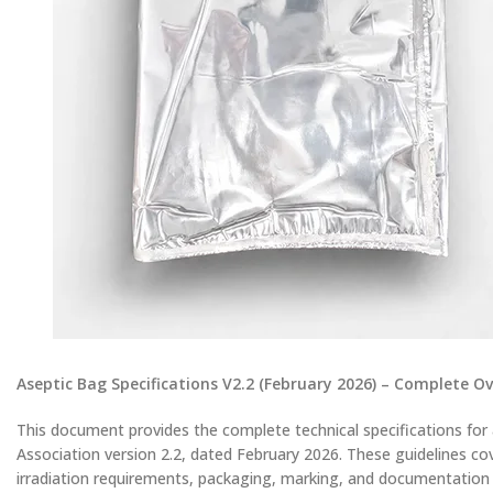
Aseptic Bag Specifications V2.2 (February 2026) – Complete O
This document provides the complete technical specifications for
Association version 2.2, dated February 2026. These guidelines cov
irradiation requirements, packaging, marking, and documentation – 