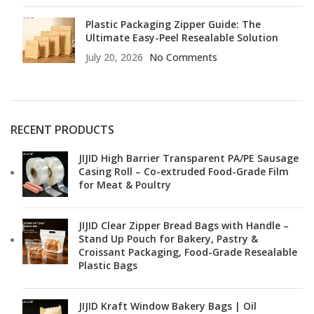
Plastic Packaging Zipper Guide: The
Ultimate Easy-Peel Resealable Solution
July 20, 2026
No Comments
RECENT PRODUCTS
JIJID High Barrier Transparent PA/PE Sausage
Casing Roll – Co-extruded Food-Grade Film
for Meat & Poultry
JIJID Clear Zipper Bread Bags with Handle –
Stand Up Pouch for Bakery, Pastry &
Croissant Packaging, Food-Grade Resealable
Plastic Bags
JIJID Kraft Window Bakery Bags | Oil