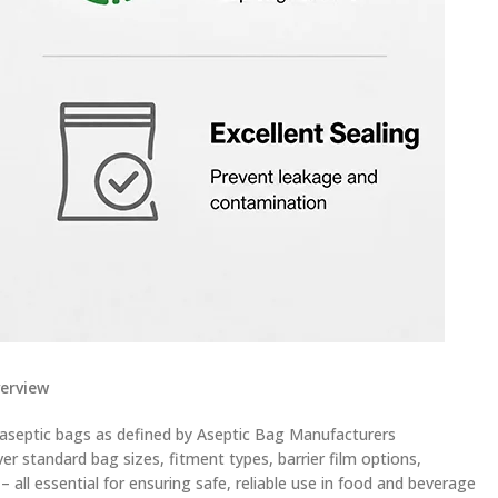
verview
 aseptic bags as defined by Aseptic Bag Manufacturers
er standard bag sizes, fitment types, barrier film options,
all essential for ensuring safe, reliable use in food and beverage