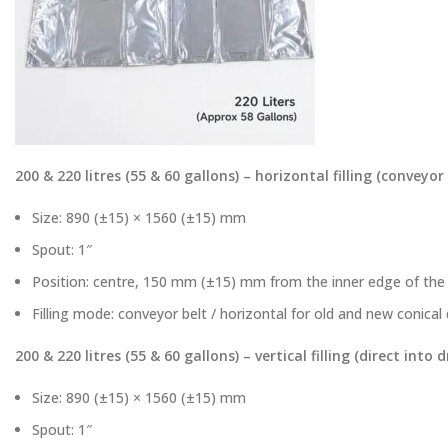
200 & 220 litres (55 & 60 gallons) – horizontal filling (conveyor
Size: 890 (±15) × 1560 (±15) mm
Spout: 1″
Position: centre, 150 mm (±15) mm from the inner edge of the 
Filling mode: conveyor belt / horizontal for old and new conica
200 & 220 litres (55 & 60 gallons) – vertical filling (direct into 
Size: 890 (±15) × 1560 (±15) mm
Spout: 1″