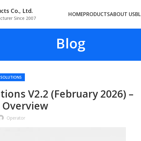
ts Co., Ltd.
HOME
PRODUCTS
ABOUT US
B
cturer Since 2007
Blog
 SOLUTIONS
ions V2.2 (February 2026) –
 Overview
Operator