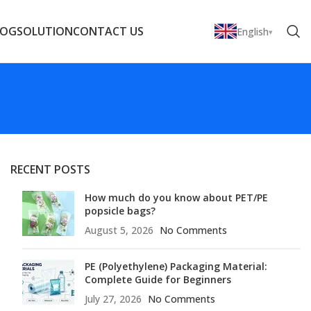
LOG
SOLUTION
CONTACT US
English
RECENT POSTS
How much do you know about PET/PE
popsicle bags?
August 5, 2026
No Comments
PE (Polyethylene) Packaging Material:
Complete Guide for Beginners
July 27, 2026
No Comments