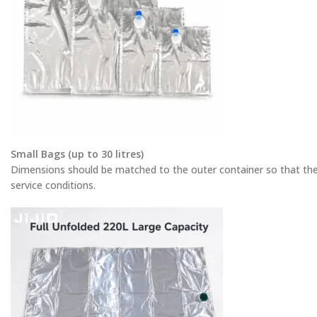
Small Bags (up to 30 litres)
Dimensions should be matched to the outer container so that th
service conditions.