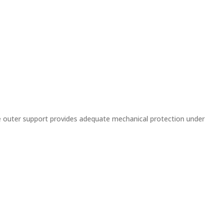
e outer support provides adequate mechanical protection under