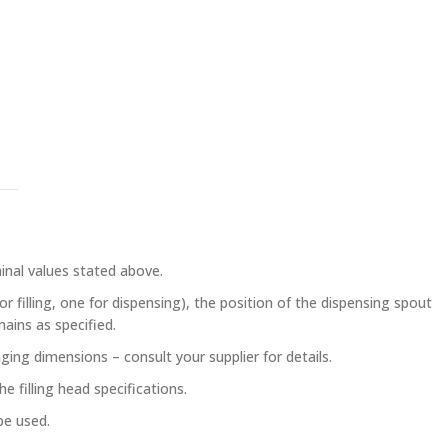
inal values stated above.
 filling, one for dispensing), the position of the dispensing spout
mains as specified.
ing dimensions – consult your supplier for details.
e filling head specifications.
be used.