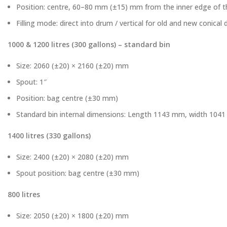
Position: centre, 60–80 mm (±15) mm from the inner edge of t
Filling mode: direct into drum / vertical for old and new conical
1000 & 1200 litres (300 gallons) – standard bin
Size: 2060 (±20) × 2160 (±20) mm
Spout: 1″
Position: bag centre (±30 mm)
Standard bin internal dimensions: Length 1143 mm, width 10
1400 litres (330 gallons)
Size: 2400 (±20) × 2080 (±20) mm
Spout position: bag centre (±30 mm)
800 litres
Size: 2050 (±20) × 1800 (±20) mm