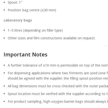
Spout: 1″
Position: bag centre (±30 mm)
Laboratory bags
1–5 litres (depending on filler type)
Other sizes and film constructions available on request.
Important Notes
A further tolerance of ±10 mm is permissible on top of the nom
For dispensing applications where two fitments are used (one for
should be agreed with the supplier; the filling spout position re
All bag dimensions must be cross‑checked with the outer packag
Spout location must be verified with the supplier according to th
For product sampling, high‑oxygen‑barrier bags should always 