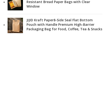
Resistant Bread Paper Bags with Clear
Window
JIJID Kraft Paper8-Side Seal Flat Bottom
Pouch with Handle Premium High-Barrier
Packaging Bag for Food, Coffee, Tea & Snacks