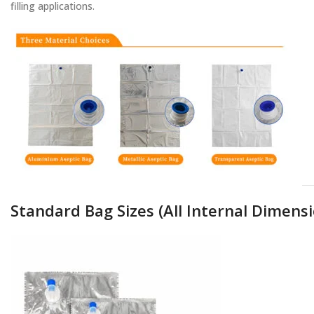
filling applications.
Standard Bag Sizes (All Internal Dimensi