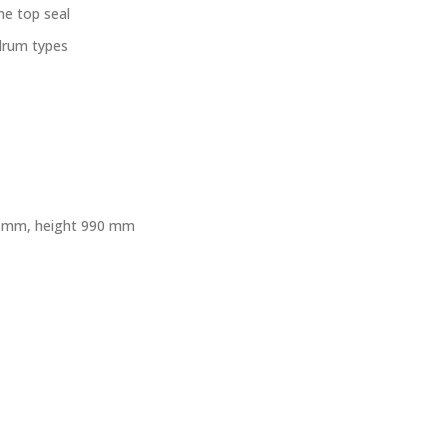
he top seal
 drum types
41 mm, height 990 mm