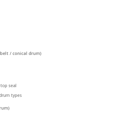
 belt / conical drum)
top seal
l drum types
drum)