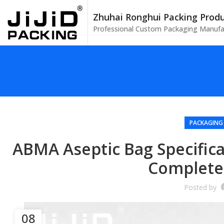
Zhuhai Ronghui Packing Produc
Professional Custom Packaging Manufa
PACKAGING
ABMA Aseptic Bag Specificat
Complete
Posted by
08