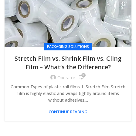
PACKAGING SOLUTIONS
Stretch Film vs. Shrink Film vs. Cling
Film – What’s the Difference?
0
Operator
Common Types of plastic roll films 1. Stretch Film Stretch
film is highly elastic and wraps tightly around items
without adhesives....
CONTINUE READING