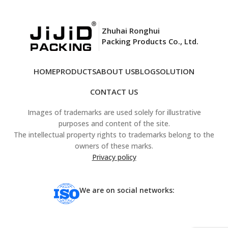
Zhuhai Ronghui
Packing Products Co., Ltd.
HOME
PRODUCTS
ABOUT US
BLOG
SOLUTION
CONTACT US
Images of trademarks are used solely for illustrative
purposes and content of the site.
The intellectual property rights to trademarks belong to the
owners of these marks.
Privacy policy
We are on social networks: