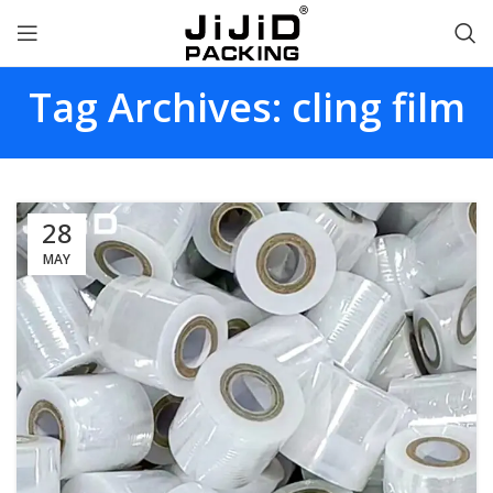
Tag Archives: cling film
28
MAY