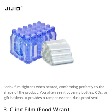
Shrink film tightens when heated, conforming perfectly to the
shape of the product. You often see it covering bottles, CDs, or
gift baskets. It provides a tamper‑evident, dust‑proof seal.
3. Cling Film (Food Wrap)