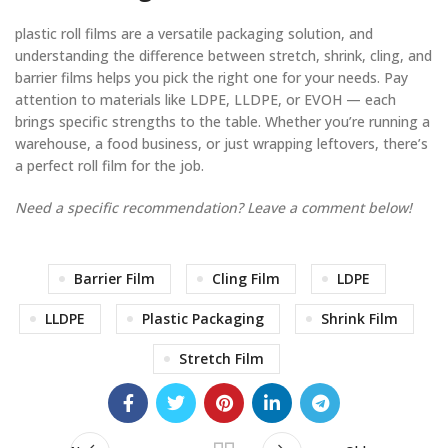
plastic roll films are a versatile packaging solution, and
understanding the difference between stretch, shrink, cling, and
barrier films helps you pick the right one for your needs. Pay
attention to materials like LDPE, LLDPE, or EVOH — each
brings specific strengths to the table. Whether you’re running a
warehouse, a food business, or just wrapping leftovers, there’s
a perfect roll film for the job.
Need a specific recommendation? Leave a comment below!
Barrier Film
Cling Film
LDPE
LLDPE
Plastic Packaging
Shrink Film
Stretch Film