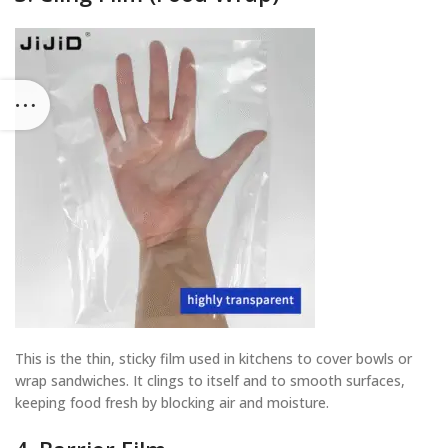
This is the thin, sticky film used in kitchens to cover bowls or
wrap sandwiches. It clings to itself and to smooth surfaces,
keeping food fresh by blocking air and moisture.