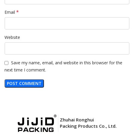
*
Email
Website
Save my name, email, and website in this browser for the
next time I comment.
Zhuhai Ronghui
Packing Products Co., Ltd.