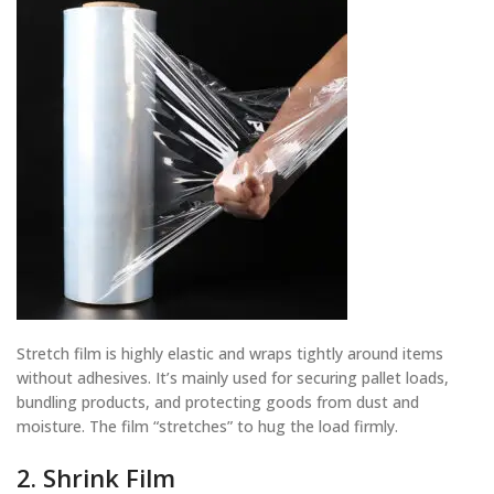
Stretch film is highly elastic and wraps tightly around items
without adhesives. It’s mainly used for securing pallet loads,
bundling products, and protecting goods from dust and
moisture. The film “stretches” to hug the load firmly.
2. Shrink Film