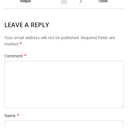
Newer
Older
LEAVE A REPLY
Your email address will not be published.
Required fields are
*
marked
*
Comment
*
Name