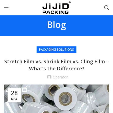
Blog
PACKAGING SOLUTIONS
Stretch Film vs. Shrink Film vs. Cling Film –
What’s the Difference?
Operator
28
MAY