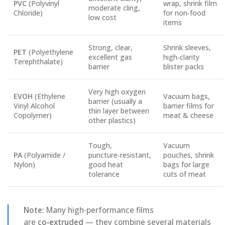
PVC
(Polyvinyl
wrap, shrink film
moderate cling,
Chloride)
for non‑food
low cost
items
Strong, clear,
Shrink sleeves,
PET
(Polyethylene
excellent gas
high‑clarity
Terephthalate)
barrier
blister packs
Very high oxygen
EVOH
(Ethylene
Vacuum bags,
barrier (usually a
Vinyl Alcohol
barrier films for
thin layer between
Copolymer)
meat & cheese
other plastics)
Tough,
Vacuum
PA
(Polyamide /
puncture‑resistant,
pouches, shrink
Nylon)
good heat
bags for large
tolerance
cuts of meat
Note:
Many high‑performance films
are
co‑extruded
— they combine several materials