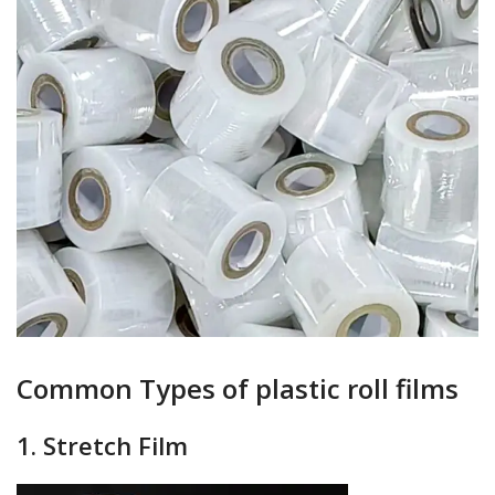
Common Types of plastic roll films
1. Stretch Film