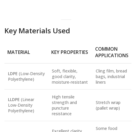
Key Materials Used
COMMON
MATERIAL
KEY PROPERTIES
APPLICATIONS
Soft, flexible,
Cling film, bread
LDPE
(Low‑Density
good clarity,
bags, industrial
Polyethylene)
moisture‑resistant
liners
High tensile
LLDPE
(Linear
strength and
Stretch wrap
Low‑Density
puncture
(pallet wrap)
Polyethylene)
resistance
Some food
Excellent clarity,