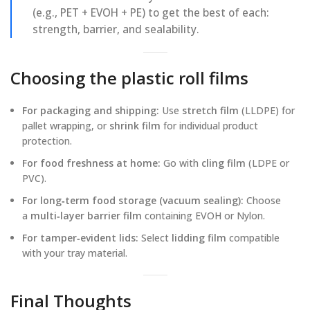
(e.g., PET + EVOH + PE) to get the best of each:
strength, barrier, and sealability.
Choosing the plastic roll films
For packaging and shipping:
Use
stretch film
(LLDPE) for
pallet wrapping, or
shrink film
for individual product
protection.
For food freshness at home:
Go with
cling film
(LDPE or
PVC).
For long‑term food storage (vacuum sealing):
Choose
a
multi‑layer barrier film
containing EVOH or Nylon.
For tamper‑evident lids:
Select
lidding film
compatible
with your tray material.
Final Thoughts