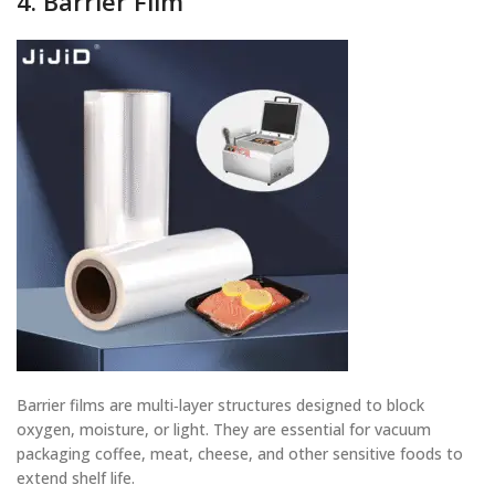
4. Barrier Film
Barrier films are multi‑layer structures designed to block
oxygen, moisture, or light. They are essential for vacuum
packaging coffee, meat, cheese, and other sensitive foods to
extend shelf life.