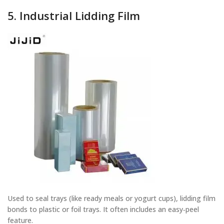
5. Industrial Lidding Film
Used to seal trays (like ready meals or yogurt cups), lidding film
bonds to plastic or foil trays. It often includes an easy‑peel
feature.